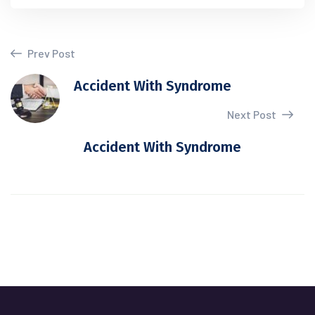
Prev Post
Accident With Syndrome
Next Post
Accident With Syndrome