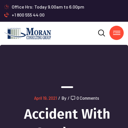
Office Hrs: Today 9.00am to 6.00pm
+1 800 555 44 00
April 19, 2021
/
By
/
0 Comments
Accident With