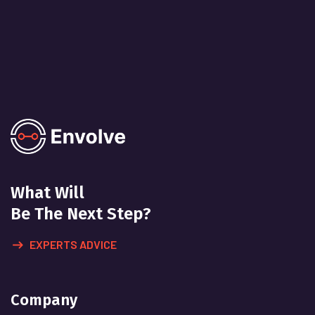
What Will
Be The Next Step?
EXPERTS ADVICE
Company