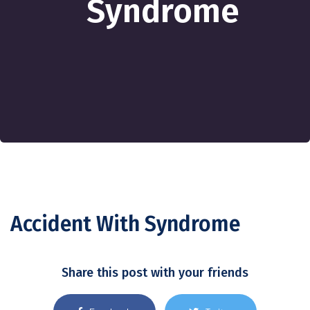
Syndrome
Accident With Syndrome
Share this post with your friends