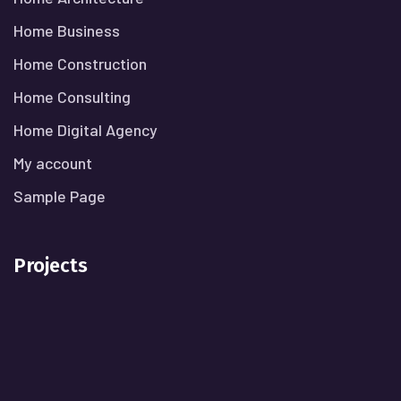
Home Business
Home Construction
Home Consulting
Home Digital Agency
My account
Sample Page
Projects