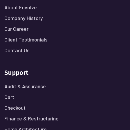
About Envolve
Company History
Our Career
Client Testimonials
Contact Us
Support
Audit & Assurance
Cart
Checkout
Finance & Restructuring
Home Architecture