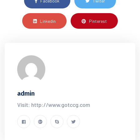
Facebook
Twiter
Linkedin
Pinterest
admin
Visit: http://www.gotccg.com