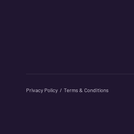
Privacy Policy
Terms & Conditions