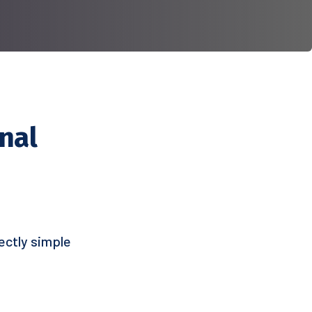
nal
ectly simple