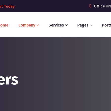
Office Hr
rt Today
Home
Company
Services
Pages
Port
ers