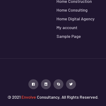
Home Construction
Home Consulting
Home Digital Agency
My account
Sample Page
© 2021
Envolve
Consultancy, All Rights Reserved.