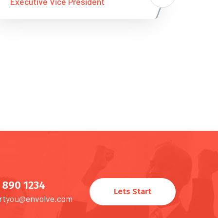
Executive Vice President
) 890 1234
Lets Start
rtyou@envolve.com