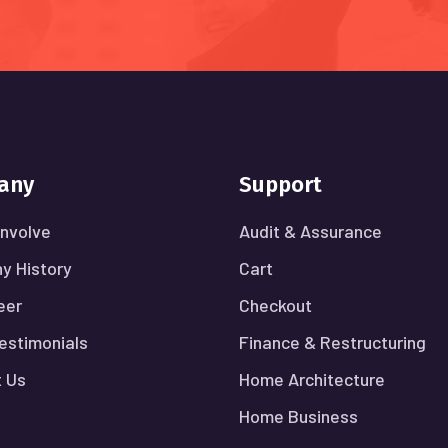
any
Support
nvolve
Audit & Assurance
y History
Cart
eer
Checkout
Testimonials
Finance & Restructuring
 Us
Home Architecture
Home Business