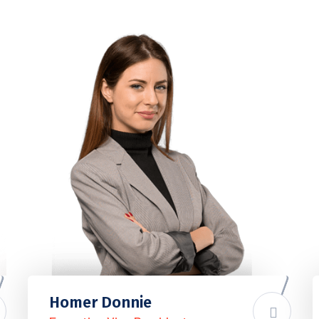
Homer Donnie