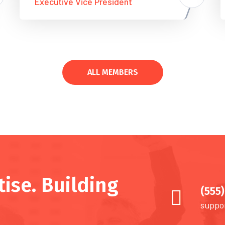
Executive Vice President
ALL MEMBERS
ise. Building
(555
suppo