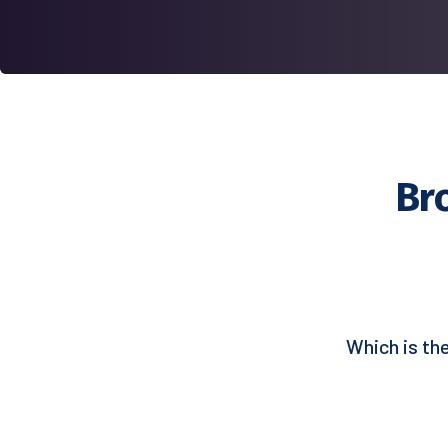
Br
Which is th