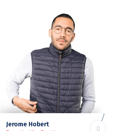
Jerome Hobert