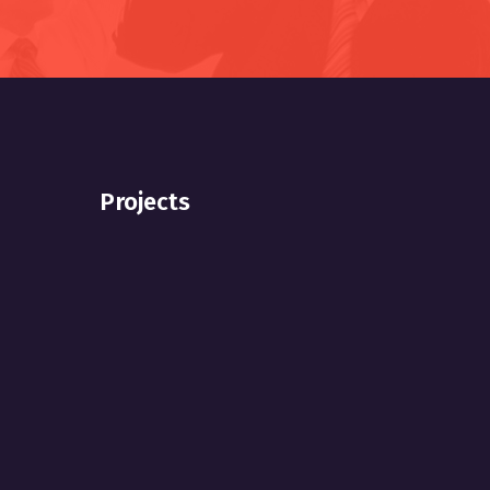
Projects