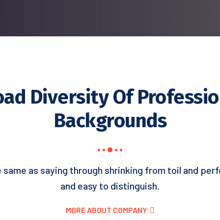
oad Diversity Of Professio
Backgrounds
e same as saying through shrinking from toil and perf
and easy to distinguish.
MORE ABOUT COMPANY