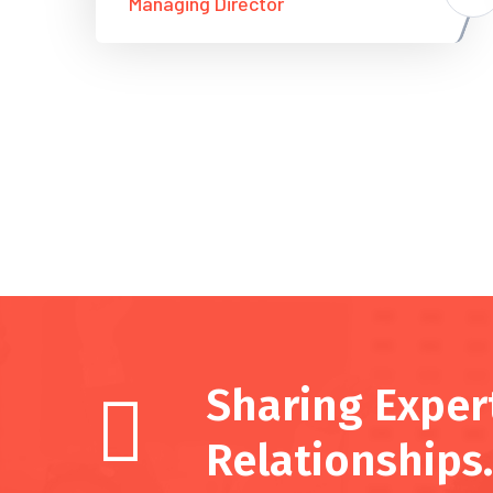
Managing Director
Sharing Expert
Relationships.