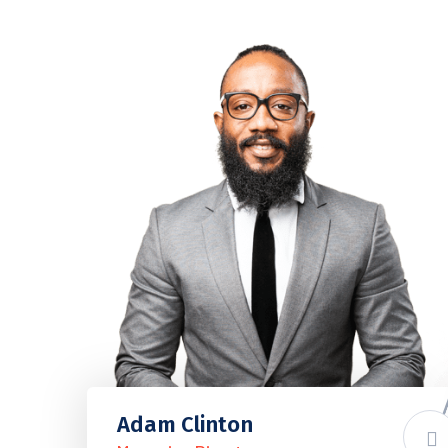
Adam Clinton