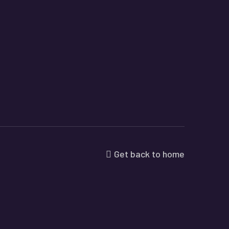
Get back to home