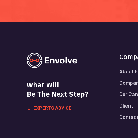
Comp
About E
Compan
What Will
Be The Next Step?
Our Car
Client 
EXPERTS ADVICE
Contact