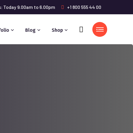
s: Today 9.00am to 6.00pm
+1 800 555 44 00
folio
Blog
Shop