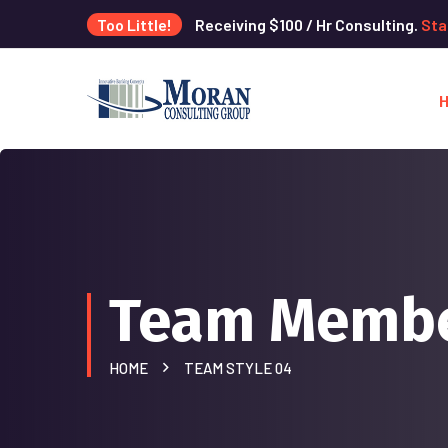
Too Little!
Receiving $100 / Hr Consulting.
Sta
Team Memb
HOME
TEAM STYLE 04