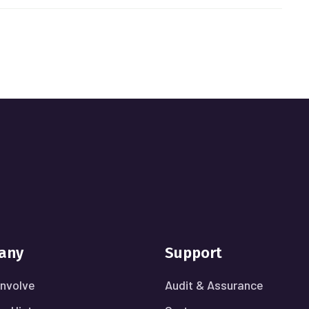
any
Support
nvolve
Audit & Assurance