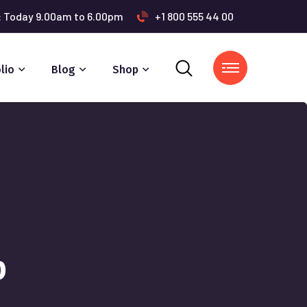
s: Today 9.00am to 6.00pm
+1 800 555 44 00
lio
Blog
Shop
p