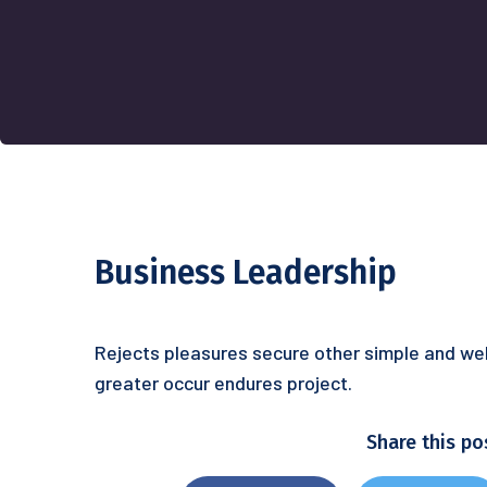
Business Leadership
Rejects pleasures secure other simple and wel
greater occur endures project.
Share this po