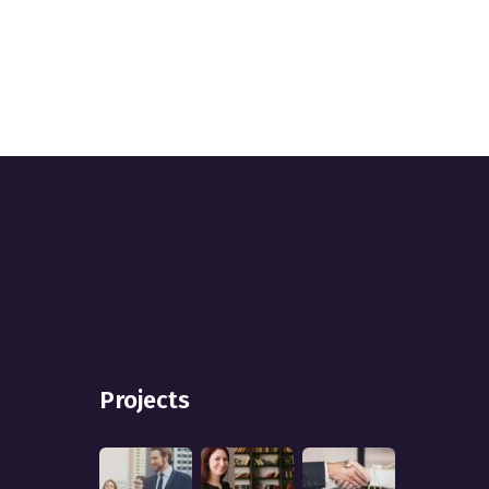
Projects