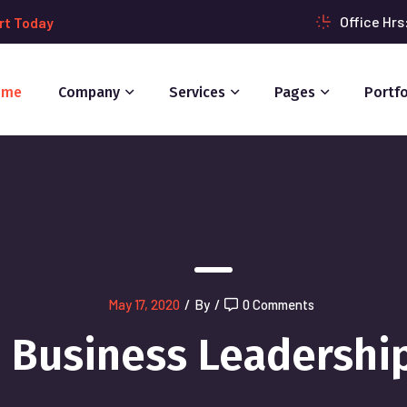
Office Hr
rt Today
ome
Company
Services
Pages
Portfo
May 17, 2020
/
By
/
0 Comments
Business Leadershi