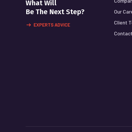
Compan
What Will
Be The Next Step?
Our Car
Client 
EXPERTS ADVICE
Contact