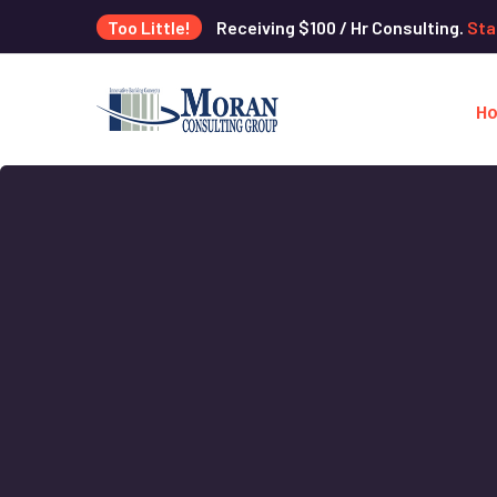
Too Little!
Receiving $100 / Hr Consulting.
Sta
H