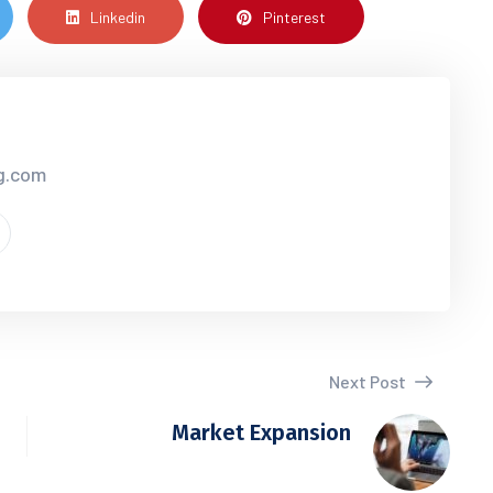
Linkedin
Pinterest
cg.com
Next Post
Market Expansion