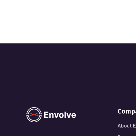
Comp
About E