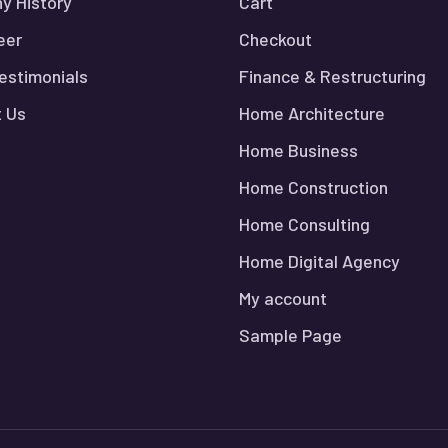
y History
Cart
eer
Checkout
Testimonials
Finance & Restructuring
 Us
Home Architecture
Home Business
Home Construction
Home Consulting
Home Digital Agency
My account
Sample Page