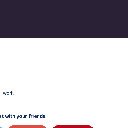
l work
st with your friends