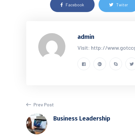
Facebook
Twiter
admin
Visit: http://www.gotc
Prev Post
Business Leadership