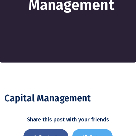
Management
Capital Management
Share this post with your friends