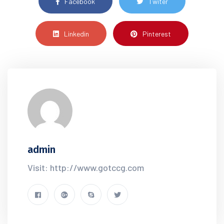
Facebook
Twiter
Linkedin
Pinterest
admin
Visit: http://www.gotccg.com