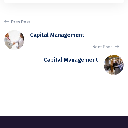
Prev Post
Capital Management
Next Post
Capital Management