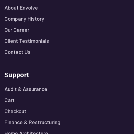
About Envolve
Company History
Our Career
Client Testimonials
Contact Us
Support
Audit & Assurance
Cart
Checkout
Finance & Restructuring
Home Architecture