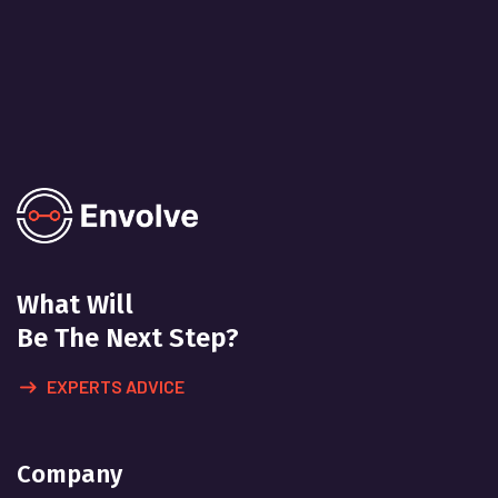
What Will
Be The Next Step?
EXPERTS ADVICE
Company