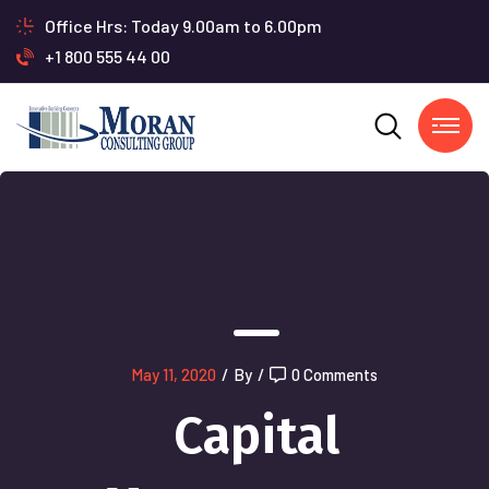
Office Hrs: Today 9.00am to 6.00pm
+1 800 555 44 00
May 11, 2020
/
By
/
0 Comments
Capital