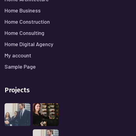
Home Business
Home Construction
Home Consulting
Home Digital Agency
My account
Sample Page
Projects