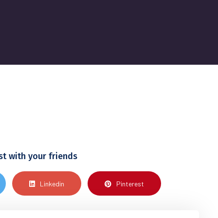
st with your friends
Linkedin
Pinterest