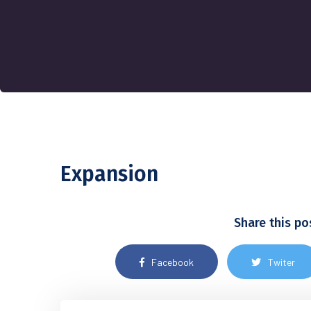
Expansion
Share this po
Facebook
Twiter