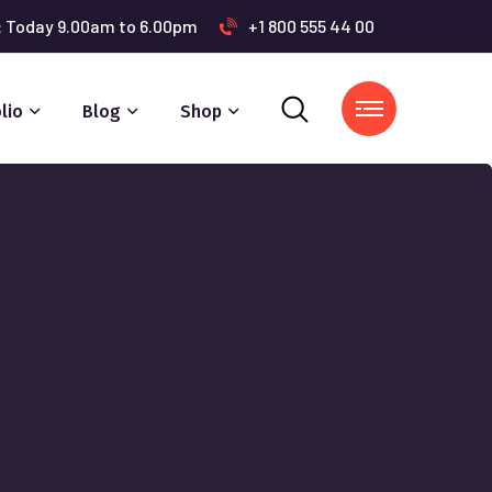
s: Today 9.00am to 6.00pm
+1 800 555 44 00
lio
Blog
Shop