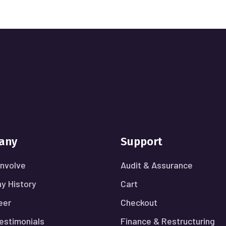
any
Support
nvolve
Audit & Assurance
y History
Cart
eer
Checkout
Testimonials
Finance & Restructuring