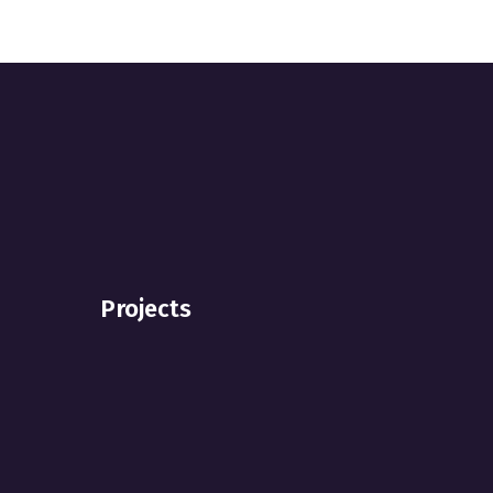
Projects