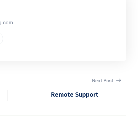
cg.com
Next Post
Remote Support