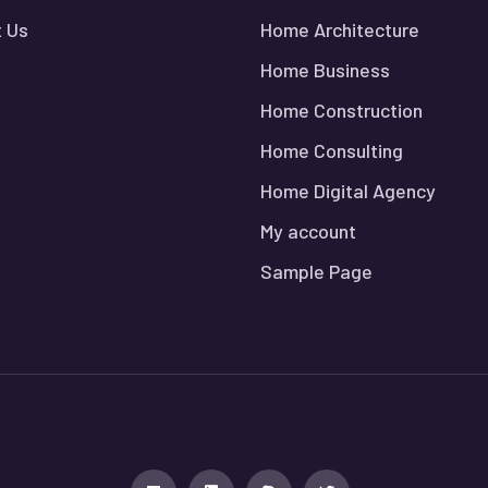
 Us
Home Architecture
Home Business
Home Construction
Home Consulting
Home Digital Agency
My account
Sample Page