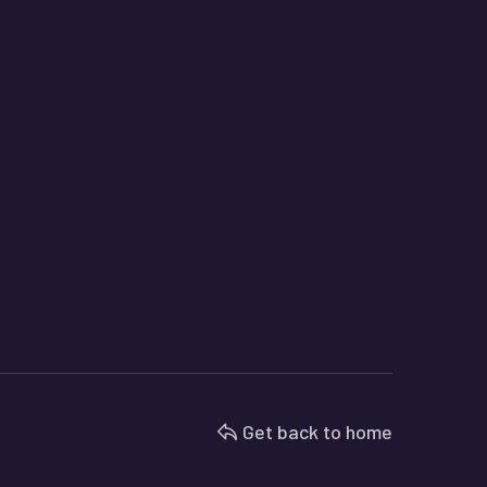
Get back to home