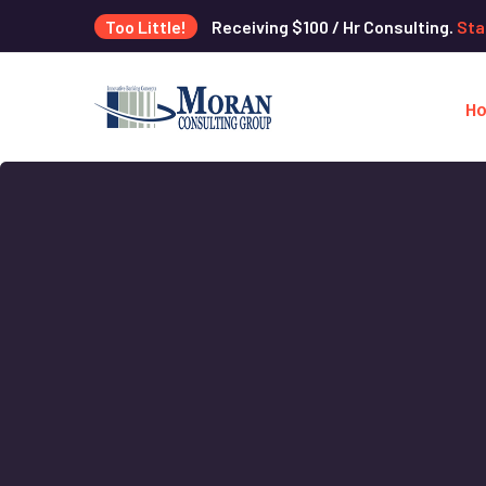
Too Little!
Receiving $100 / Hr Consulting.
Sta
H