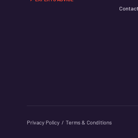
Contact
Privacy Policy
Terms & Conditions