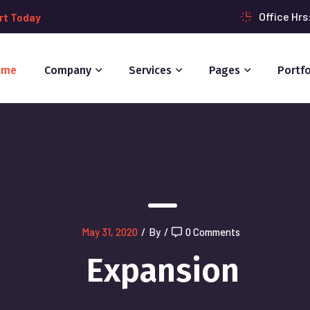
Office Hr
rt Today
ome
Company
Services
Pages
Portfo
May 31, 2020
/
By
/
0 Comments
Expansion