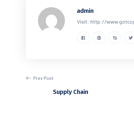
admin
Visit: http://www.gotc
Prev Post
Supply Chain