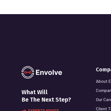
Comp
About E
Compan
What Will
Be The Next Step?
Our Car
Client 
EXPERTS ADVICE