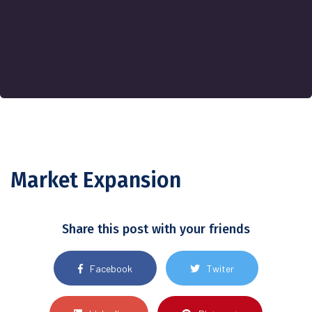
Market Expansion
Share this post with your friends
Facebook
Twiter