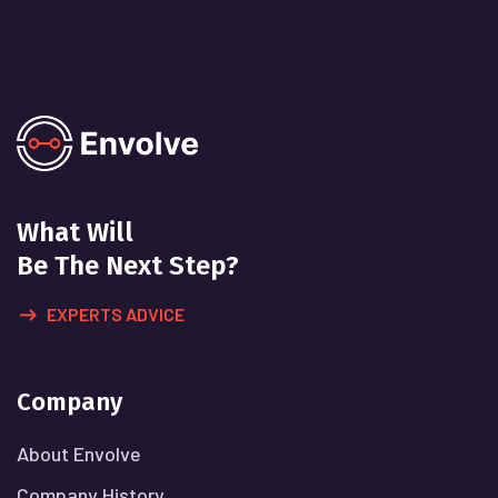
What Will
Be The Next Step?
EXPERTS ADVICE
Company
About Envolve
Company History