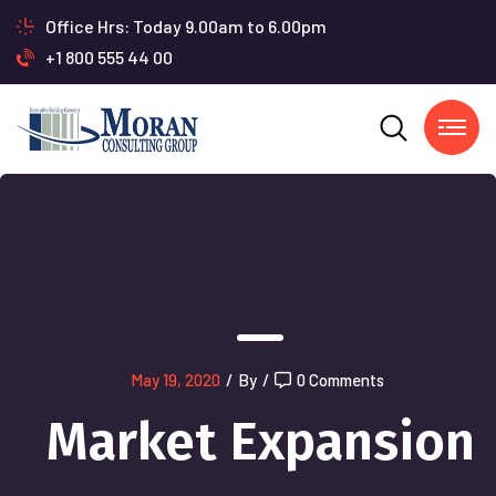
Office Hrs: Today 9.00am to 6.00pm
+1 800 555 44 00
May 19, 2020
/
By
/
0 Comments
Market Expansion