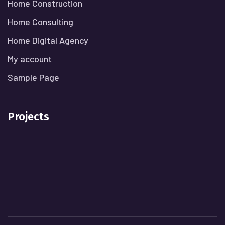
Home Construction
Home Consulting
Home Digital Agency
My account
Sample Page
Projects