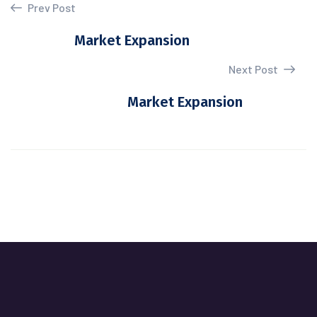
Prev Post
Market Expansion
Next Post
Market Expansion