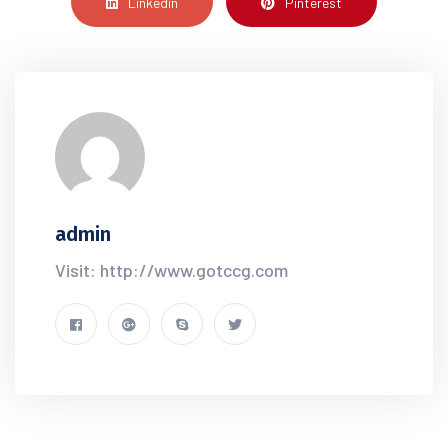
Linkedin
Pinterest
admin
Visit: http://www.gotccg.com