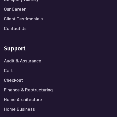
Our Career
Client Testimonials
Contact Us
Support
Audit & Assurance
Cart
Checkout
Finance & Restructuring
Home Architecture
Home Business