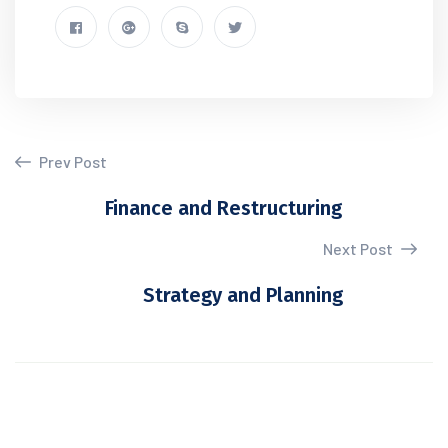
Prev Post
Finance and Restructuring
Next Post
Strategy and Planning