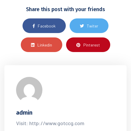
Share this post with your friends
Facebook
Twiter
Linkedin
Pinterest
admin
Visit: http://www.gotccg.com