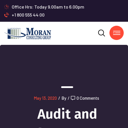
Office Hrs: Today 9.00am to 6.00pm
+1 800 555 44 00
May 13, 2020
/
By
/
0 Comments
Audit and