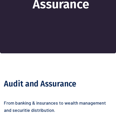
Assurance
Audit and Assurance
From banking & insurances to wealth management
and securitie distribution.