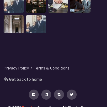
Privacy Policy
Terms & Conditions
Get back to home