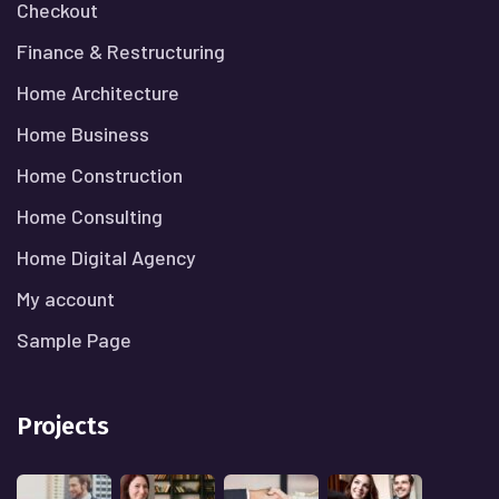
Checkout
Finance & Restructuring
Home Architecture
Home Business
Home Construction
Home Consulting
Home Digital Agency
My account
Sample Page
Projects