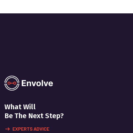
What Will
Be The Next Step?
EXPERTS ADVICE