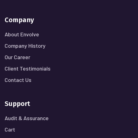
Company
About Envolve
Company History
Our Career
Client Testimonials
Contact Us
Support
Audit & Assurance
Cart