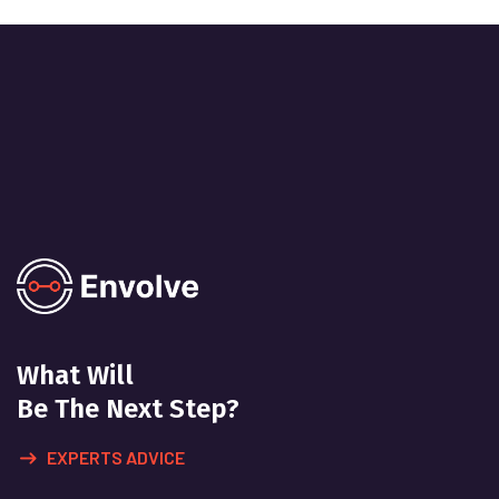
What Will
Be The Next Step?
EXPERTS ADVICE