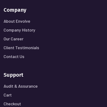
Company
About Envolve
Company History
Our Career
Client Testimonials
Contact Us
Support
Audit & Assurance
Cart
Checkout