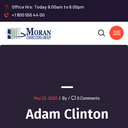
Office Hrs: Today 9.00am to 6.00pm
+1 800 555 44 00
May 22, 2020
/
By
/
0 Comments
Adam Clinton