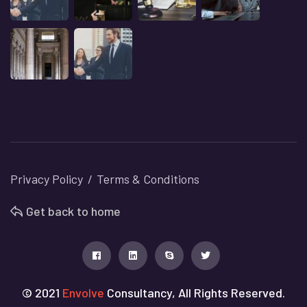
Privacy Policy
Terms & Conditions
Get back to home
© 2021
Envolve
Consultancy, All Rights Reserved.