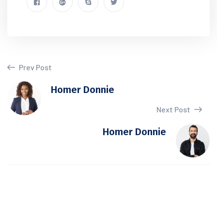
Prev Post
Homer Donnie
Next Post
Homer Donnie