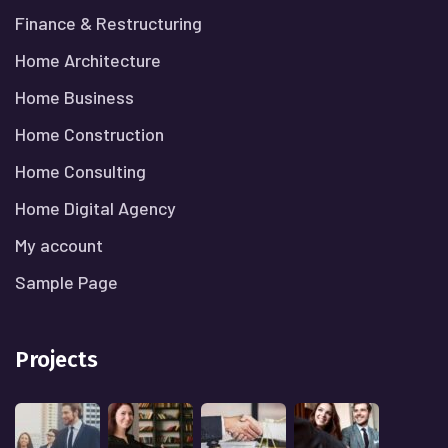
Finance & Restructuring
Home Architecture
Home Business
Home Construction
Home Consulting
Home Digital Agency
My account
Sample Page
Projects