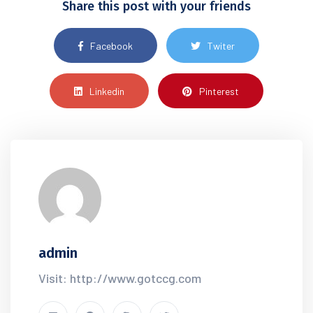
Share this post with your friends
Facebook
Twiter
Linkedin
Pinterest
admin
Visit: http://www.gotccg.com