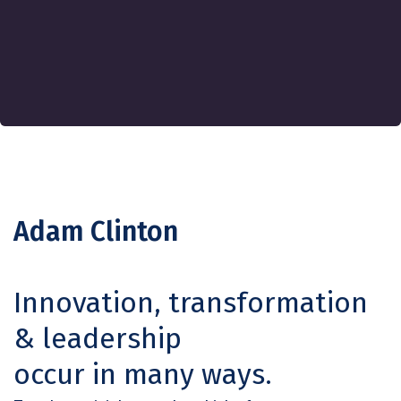
Adam Clinton
Innovation, transformation
& leadership
occur in many ways.