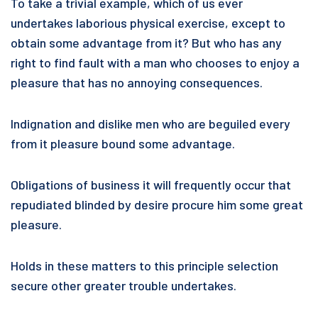
To take a trivial example, which of us ever
undertakes laborious physical exercise, except to
obtain some advantage from it? But who has any
right to find fault with a man who chooses to enjoy a
pleasure that has no annoying consequences.
Indignation and dislike men who are beguiled every
from it pleasure bound some advantage.
Obligations of business it will frequently occur that
repudiated blinded by desire procure him some great
pleasure.
Holds in these matters to this principle selection
secure other greater trouble undertakes.