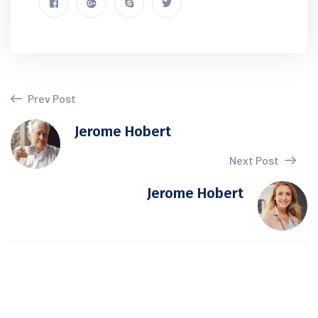
Prev Post
Jerome Hobert
Next Post
Jerome Hobert