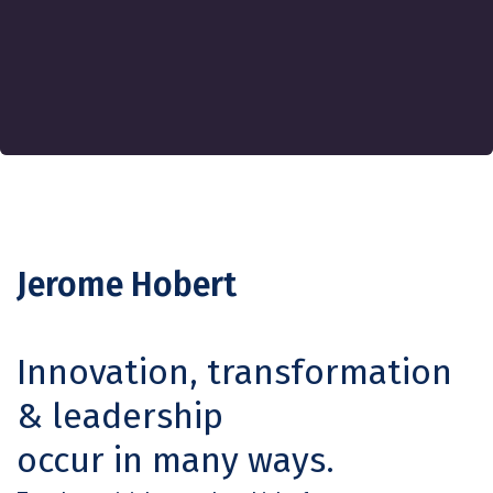
Jerome Hobert
Innovation, transformation
& leadership
occur in many ways.