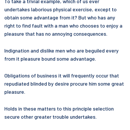
To take a trivial example, which of us ever
undertakes laborious physical exercise, except to
obtain some advantage from it? But who has any
right to find fault with a man who chooses to enjoy a
pleasure that has no annoying consequences.
Indignation and dislike men who are beguiled every
from it pleasure bound some advantage.
Obligations of business it will frequently occur that
repudiated blinded by desire procure him some great
pleasure.
Holds in these matters to this principle selection
secure other greater trouble undertakes.