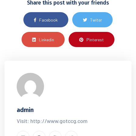
Share this post with your friends
Facebook
Twiter
Linkedin
Pinterest
admin
Visit: http://www.gotccg.com