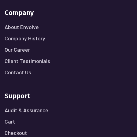
Company
About Envolve
Company History
Our Career
Client Testimonials
Contact Us
Support
Audit & Assurance
Cart
Checkout