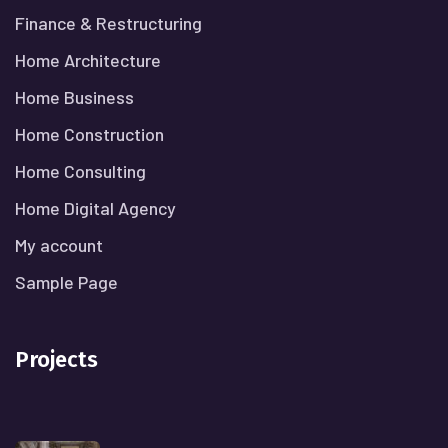
Finance & Restructuring
Home Architecture
Home Business
Home Construction
Home Consulting
Home Digital Agency
My account
Sample Page
Projects