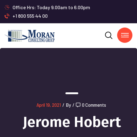
Office Hrs: Today 9.00am to 6.00pm
+1 800 555 44 00
April 19, 2021
/
By
/
0 Comments
Jerome Hobert