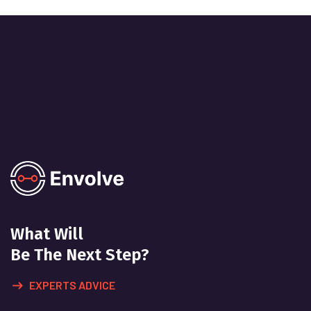
What Will
Be The Next Step?
EXPERTS ADVICE