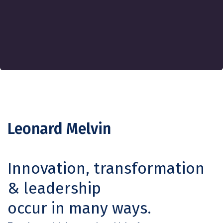
Leonard Melvin
Innovation, transformation
& leadership
occur in many ways.