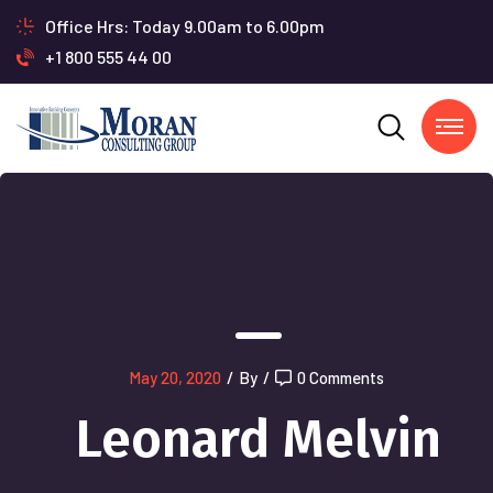
Office Hrs: Today 9.00am to 6.00pm
+1 800 555 44 00
May 20, 2020
/
By
/
0 Comments
Leonard Melvin