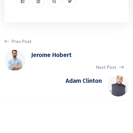
Prev Post
Jerome Hobert
Next Post
Adam Clinton