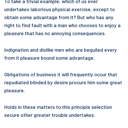
To take a trivial example, which of us ever
undertakes laborious physical exercise, except to
obtain some advantage from it? But who has any
right to find fault with a man who chooses to enjoy a
pleasure that has no annoying consequences.
Indignation and dislike men who are beguiled every
from it pleasure bound some advantage.
Obligations of business it will frequently occur that
repudiated blinded by desire procure him some great
pleasure.
Holds in these matters to this principle selection
secure other greater trouble undertakes.