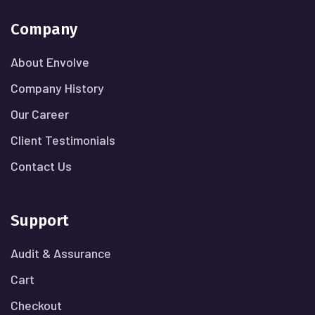
Company
About Envolve
Company History
Our Career
Client Testimonials
Contact Us
Support
Audit & Assurance
Cart
Checkout