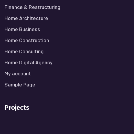
Finance & Restructuring
Home Architecture
Home Business
Home Construction
Home Consulting
Home Digital Agency
My account
Sample Page
Projects