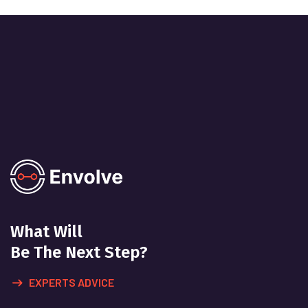
What Will
Be The Next Step?
EXPERTS ADVICE