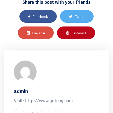
Share this post with your friends
Facebook
Twiter
Linkedin
Pinterest
admin
Visit: http://www.gotccg.com