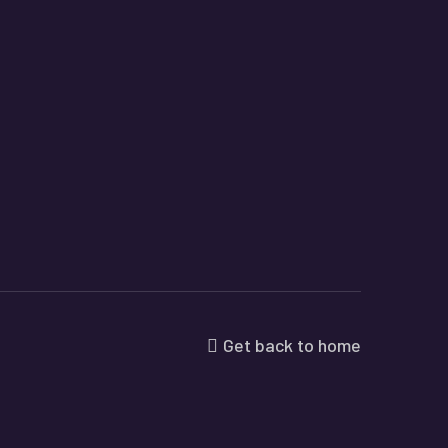
Get back to home