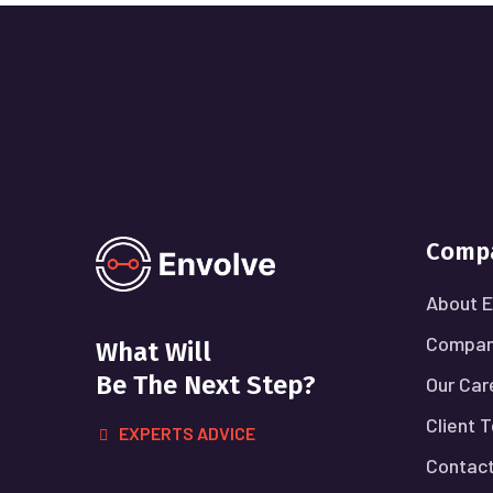
Comp
About E
Compan
What Will
Be The Next Step?
Our Car
Client 
EXPERTS ADVICE
Contact