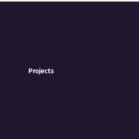
Projects