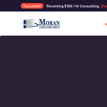
Too Little!
Receiving $100 / Hr Consulting.
Sta