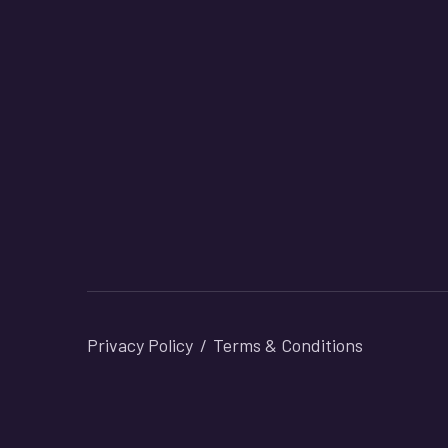
Privacy Policy
Terms & Conditions