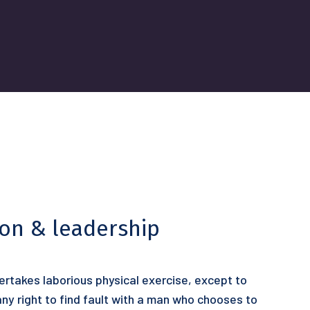
ion & leadership
dertakes laborious physical exercise, except to
y right to find fault with a man who chooses to