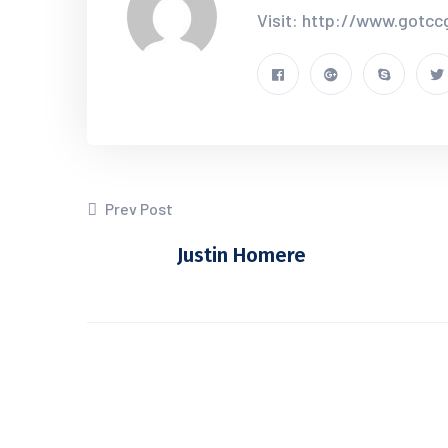
Visit: http://www.gotc
Prev Post
Justin Homere