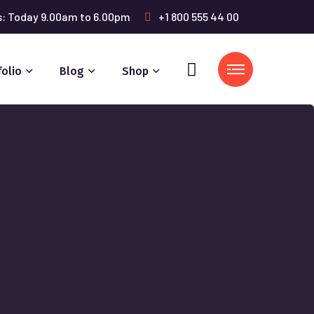
s: Today 9.00am to 6.00pm
+1 800 555 44 00
folio
Blog
Shop