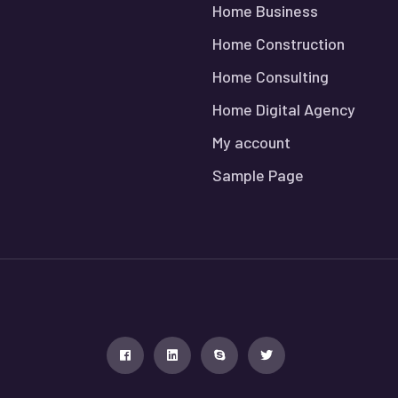
Home Business
Home Construction
Home Consulting
Home Digital Agency
My account
Sample Page