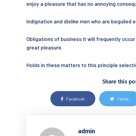
enjoy a pleasure that has no annoying conseq
Indignation and dislike men who are beguiled
Obligations of business it will frequently occ
great pleasure.
Holds in these matters to this principle selec
Share this po
Facebook
Twiter
admin