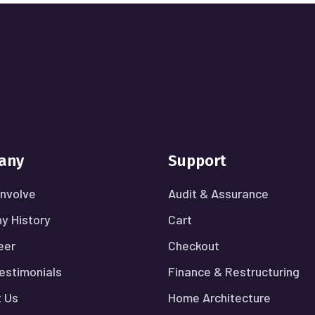
any
Support
nvolve
Audit & Assurance
y History
Cart
eer
Checkout
Testimonials
Finance & Restructuring
 Us
Home Architecture