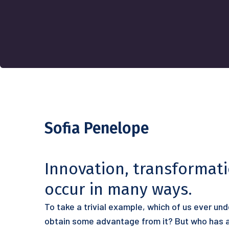
Sofia Penelope
Innovation, transformat
occur in many ways.
To take a trivial example, which of us ever un
obtain some advantage from it? But who has an