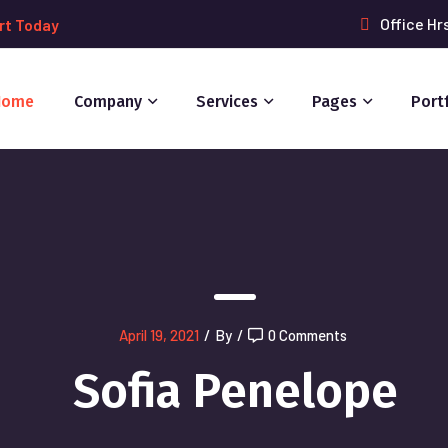
Office Hr
rt Today
Home
Company
Services
Pages
Port
April 19, 2021
/
By
/
0 Comments
Sofia Penelope