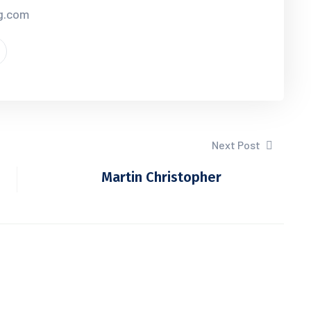
cg.com
Next Post
Martin Christopher