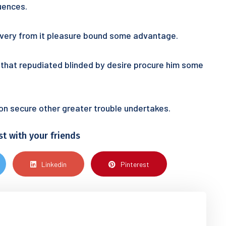
uences.
 every from it pleasure bound some advantage.
ur that repudiated blinded by desire procure him some
tion secure other greater trouble undertakes.
st with your friends
Linkedin
Pinterest