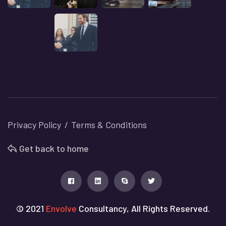
Privacy Policy
Terms & Conditions
Get back to home
© 2021
Envolve
Consultancy, All Rights Reserved.