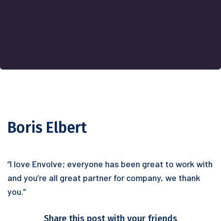
Boris Elbert
“I love Envolve; everyone has been great to work with
and you’re all great partner for company, we thank
you.”
Share this post with your friends