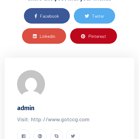
Facebook
Twiter
Linkedin
Pinterest
admin
Visit: http://www.gotccg.com