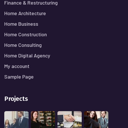
Finance & Restructuring
Home Architecture
Home Business
Home Construction
Home Consulting
Home Digital Agency
My account
Sample Page
Projects