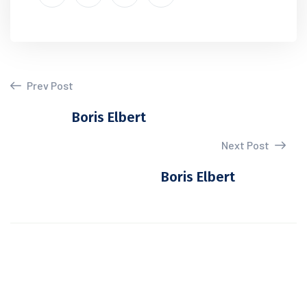
Prev Post
Boris Elbert
Next Post
Boris Elbert