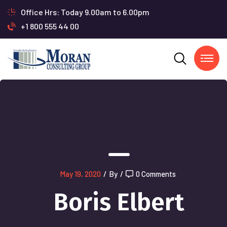
Office Hrs: Today 9.00am to 6.00pm
+1 800 555 44 00
May 19, 2020
/
By
/
0 Comments
Boris Elbert