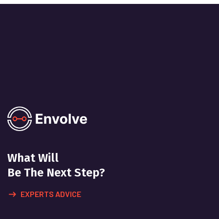
What Will
Be The Next Step?
EXPERTS ADVICE