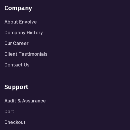
Company
About Envolve
Company History
Our Career
Client Testimonials
Contact Us
Support
Audit & Assurance
Cart
Checkout