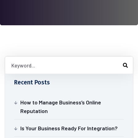
Recent Posts
How to Manage Business’s Online
Reputation
Is Your Business Ready For Integration?