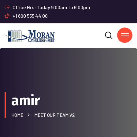
Office Hrs: Today 9.00am to 6.00pm
+1 800 555 44 00
amir
HOME
MEET OUR TEAM V2