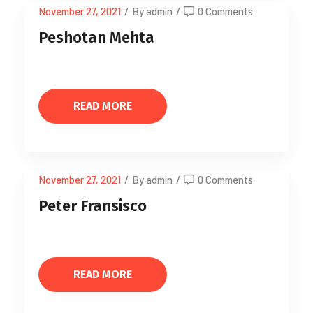
November 27, 2021
/
By admin
/
0 Comments
Peshotan Mehta
READ MORE
November 27, 2021
/
By admin
/
0 Comments
Peter Fransisco
READ MORE