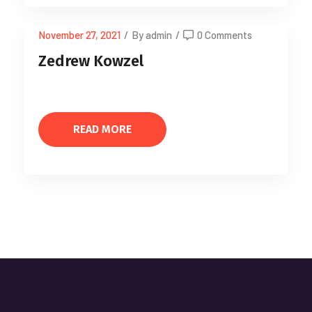
November 27, 2021
/
By admin
/
0 Comments
Zedrew Kowzel
READ MORE