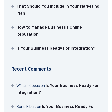
That Should You Include In Your Marketing
Plan
How to Manage Business’s Online
Reputation
Is Your Business Ready For Integration?
Recent Comments
Is Your Business Ready For
William Cobus
on
Integration?
Is Your Business Ready For
Boris Elbert
on