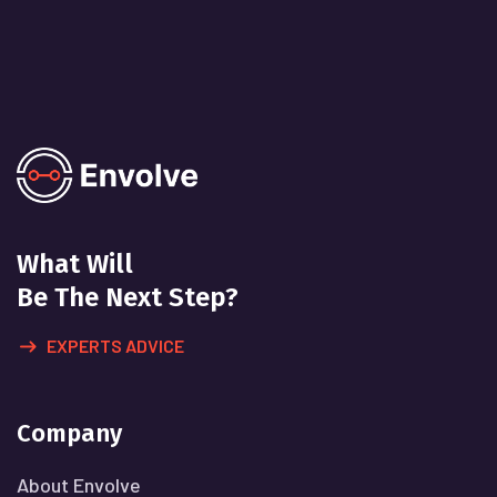
What Will
Be The Next Step?
EXPERTS ADVICE
Company
About Envolve