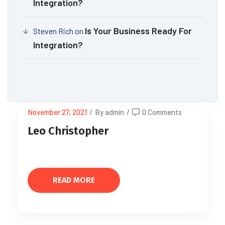
Integration?
Is Your Business Ready For
Steven Rich
on
Integration?
November 27, 2021
/
By admin
/
0 Comments
Leo Christopher
READ MORE