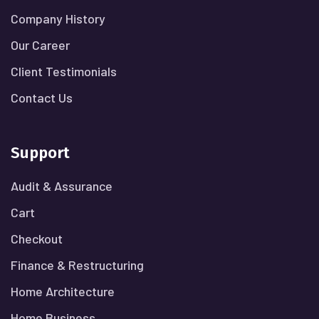
Company History
Our Career
Client Testimonials
Contact Us
Support
Audit & Assurance
Cart
Checkout
Finance & Restructuring
Home Architecture
Home Business