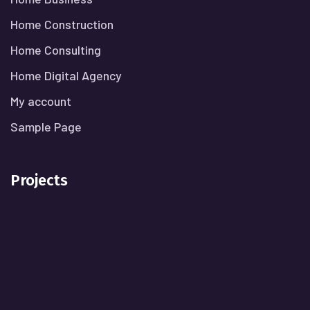
Home Construction
Home Consulting
Home Digital Agency
My account
Sample Page
Projects